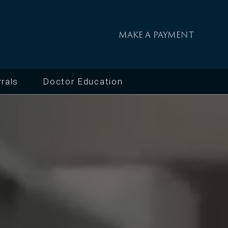
MAKE A PAYMENT
rals
Doctor Education