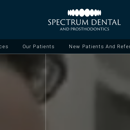
ices
Our Patients
New Patients And Refer