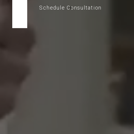
Schedule Consultation