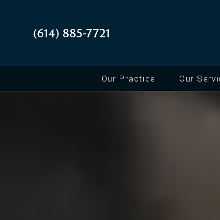
(614) 885-7721
Our Practice
Our Serv